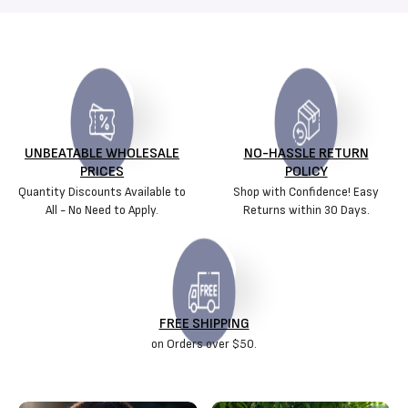
UNBEATABLE WHOLESALE
NO-HASSLE RETURN
PRICES
POLICY
Quantity Discounts Available to
Shop with Confidence! Easy
All - No Need to Apply.
Returns within 30 Days.
FREE SHIPPING
on Orders over $50.