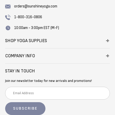
orders@sunshineyoga.com
1-800-316-0806
10:00am - 3:00pm EST (M-F)
SHOP YOGA SUPPLIES
COMPANY INFO
STAY IN TOUCH
Join our newsletter today for new arrivals and promotions!
E
m
a
i
l