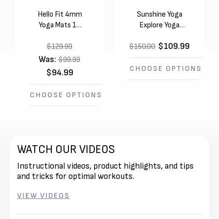
Hello Fit 4mm
Sunshine Yoga
Yoga Mats 10
Explore Yoga
Pack (68in x
Mats 10 Pack
$109.99
24in x 1/8in)
$129.99
$150.00
(68in x 24in x
4mm)
Was:
$99.99
CHOOSE OPTIONS
$94.99
CHOOSE OPTIONS
WATCH OUR VIDEOS
Instructional videos, product highlights, and tips
and tricks for optimal workouts.
VIEW VIDEOS