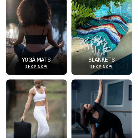
YOGA MATS
BLANKETS
SHOP NOW
SHOP NOW