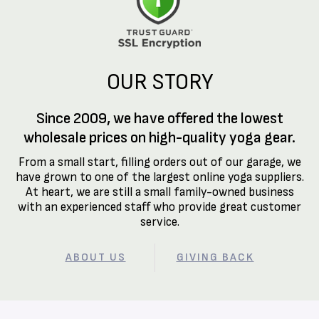
OUR STORY
Since 2009, we have offered the lowest
wholesale prices on high-quality yoga gear.
From a small start, filling orders out of our garage, we
have grown to one of the largest online yoga suppliers.
At heart, we are still a small family-owned business
with an experienced staff who provide great customer
service.
ABOUT US
GIVING BACK