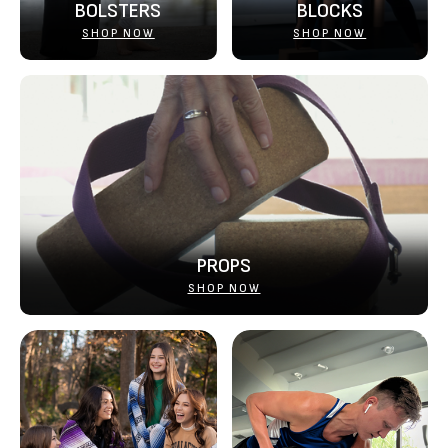
BOLSTERS
BLOCKS
SHOP NOW
SHOP NOW
PROPS
SHOP NOW