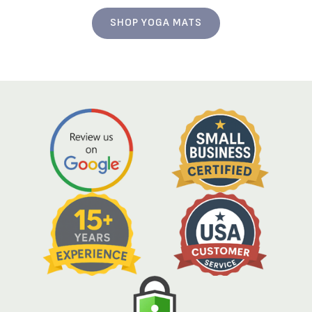
SHOP YOGA MATS