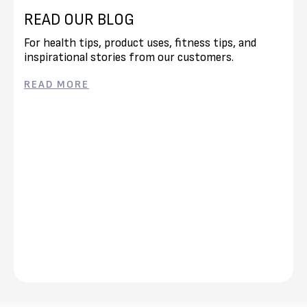
READ OUR BLOG
For health tips, product uses, fitness tips, and
inspirational stories from our customers.
READ MORE