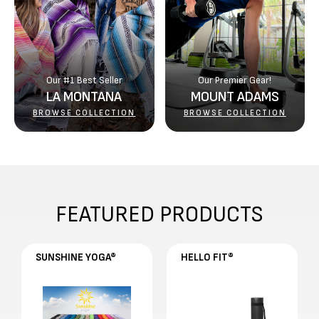
Γ
Our #1 Best Seller
Our Premier Gear!
LA MONTANA
MOUNT ADAMS
BROWSE COLLECTION
BROWSE COLLECTION
FEATURED PRODUCTS
SUNSHINE YOGA®
HELLO FIT®