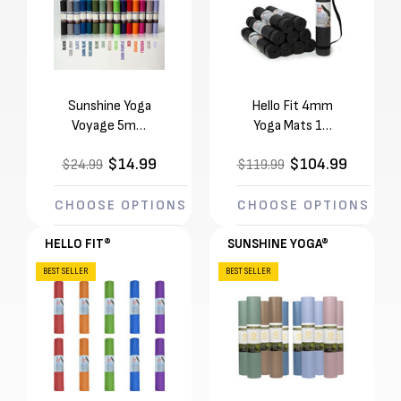
Sunshine Yoga
Hello Fit 4mm
Voyage 5mm
Yoga Mats 10
Yoga Mat (72in x
Pack with
$14.99
$104.99
$24.99
24in x 1/5in)
$119.99
Carrying Straps
Tear & Flake
(68in x 24in x
Resistant
1/8in)
CHOOSE OPTIONS
CHOOSE OPTIONS
HELLO FIT®
SUNSHINE YOGA®
BEST SELLER
BEST SELLER