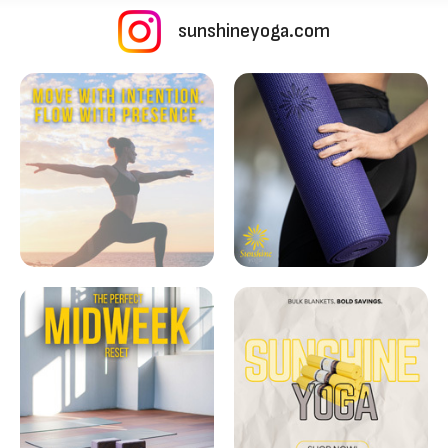
sunshineyoga.com