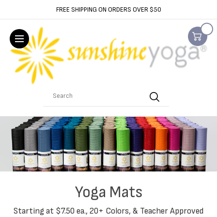
FREE SHIPPING ON ORDERS OVER $50
Search
Yoga Mats
Starting at $7.50 ea., 20+ Colors, & Teacher Approved