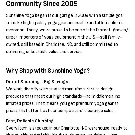
Community Since 2009
Sunshine Yoga began in our garage in 2009 with a simple goal:
to make high-quality yoga gear accessible and affordable for
everyone. Today, we’re proud to be one of the fastest-growing
direct importers of yoga equipment in the U.S.—still family-
owned, still based in Charlotte, NC, and still committed to
delivering unbeatable value and service.
Why Shop with Sunshine Yoga?
Direct Sourcing = Big Savings
We work directly with trusted manufacturers to design
products that meet our high standards—no middlemen, no
inflated prices. That means you get premium yoga gear at
prices that often beat our competitors’ clearance sales.
Fast, Reliable Shipping
Every item is stocked in our Charlotte, NC warehouse, ready to