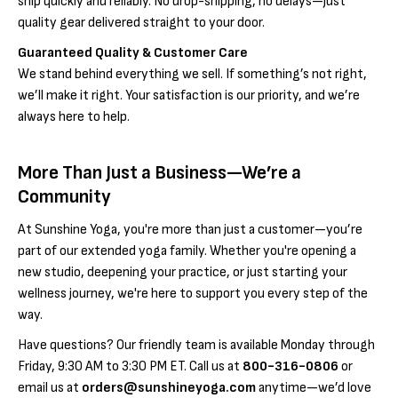
Γ
ship quickly and reliably. No drop-shipping, no delays—just
quality gear delivered straight to your door.
Guaranteed Quality & Customer Care
We stand behind everything we sell. If something’s not right,
we’ll make it right. Your satisfaction is our priority, and we’re
always here to help.
More Than Just a Business—We’re a
Community
At Sunshine Yoga, you're more than just a customer—you’re
part of our extended yoga family. Whether you're opening a
new studio, deepening your practice, or just starting your
wellness journey, we're here to support you every step of the
way.
Have questions? Our friendly team is available Monday through
Friday, 9:30 AM to 3:30 PM ET. Call us at
800-316-0806
or
email us at
orders@sunshineyoga.com
anytime—we’d love