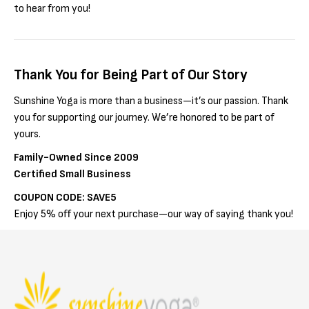
to hear from you!
Thank You for Being Part of Our Story
Sunshine Yoga is more than a business—it’s our passion. Thank
you for supporting our journey. We’re honored to be part of
yours.
Family-Owned Since 2009
Certified Small Business
COUPON CODE: SAVE5
Enjoy 5% off your next purchase—our way of saying thank you!