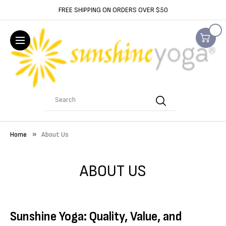
FREE SHIPPING ON ORDERS OVER $50
Search
Home
About Us
ABOUT US
Sunshine Yoga: Quality, Value, and