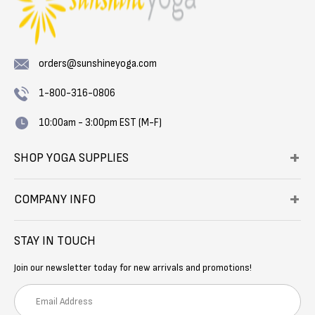
orders@sunshineyoga.com
1-800-316-0806
10:00am - 3:00pm EST (M-F)
SHOP YOGA SUPPLIES
COMPANY INFO
STAY IN TOUCH
Join our newsletter today for new arrivals and promotions!
E
m