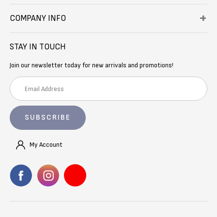
COMPANY INFO
STAY IN TOUCH
Join our newsletter today for new arrivals and promotions!
E
m
a
i
l
A
My Account
d
d
r
e
s
s