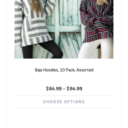
Baja Hoodies, 10 Pack, Assorted
$84.99 - $94.99
CHOOSE OPTIONS