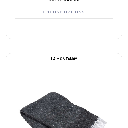
Γ
CHOOSE OPTIONS
LA MONTANA®