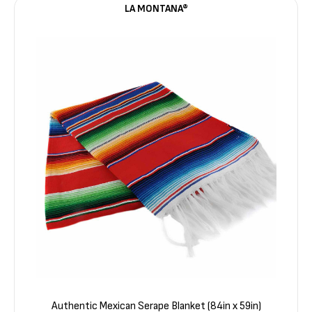
LA MONTANA®
Authentic Mexican Serape Blanket (84in x 59in)