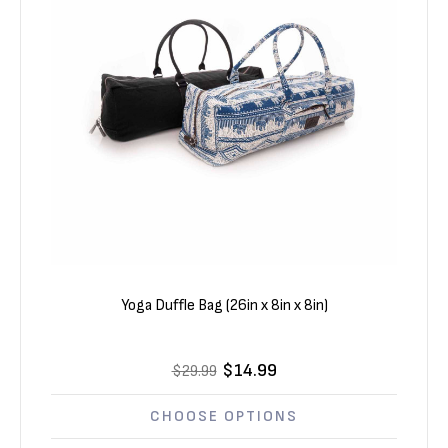
Yoga Duffle Bag (26in x 8in x 8in)
$14.99
$29.99
CHOOSE OPTIONS