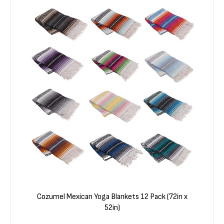
Cozumel Mexican Yoga Blankets 12 Pack (72in x
52in)