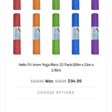
Hello Fit 4mm Yoga Mats 10 Pack (68in x 24in x
1/8in)
Was:
$94.99
$129.99
$99.99
CHOOSE OPTIONS