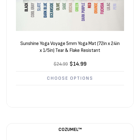
Sunshine Yoga Voyage 5mm Yoga Mat (72in x 24in
x 1/5in) Tear & Flake Resistant
$14.99
$24.99
CHOOSE OPTIONS
COZUMEL™