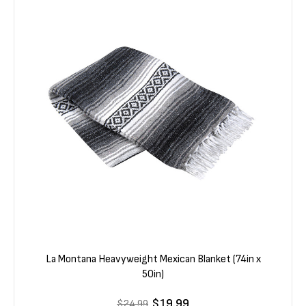
La Montana Heavyweight Mexican Blanket (74in x
50in)
$19.99
$24.99