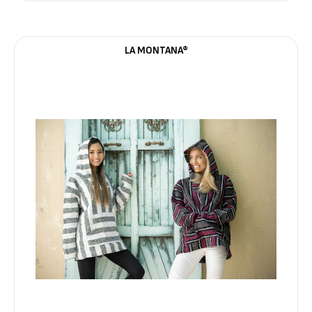
LA MONTANA®