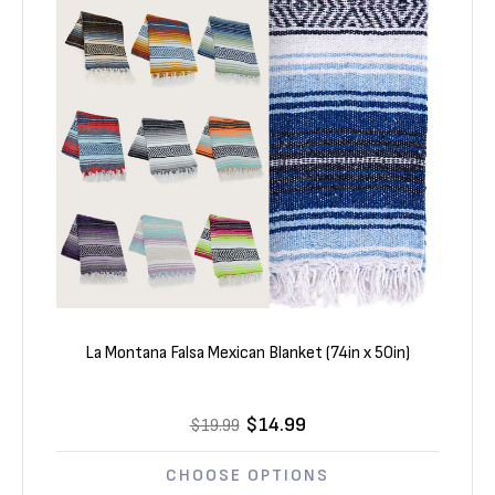
La Montana Falsa Mexican Blanket (74in x 50in)
$14.99
$19.99
CHOOSE OPTIONS