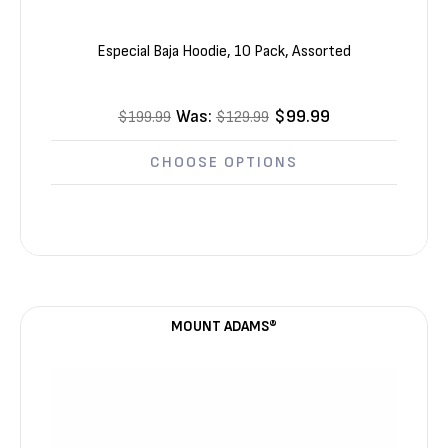
Especial Baja Hoodie, 10 Pack, Assorted
Was:
$99.99
$199.99
$129.99
CHOOSE OPTIONS
MOUNT ADAMS®