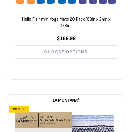
Hello Fit 4mm Yoga Mats 20 Pack (68in x 24in x
1/8in)
$189.99
CHOOSE OPTIONS
LA MONTANA®
BEST SELLER