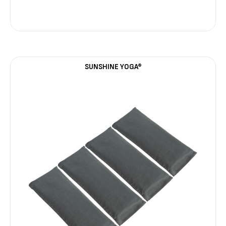
SUNSHINE YOGA®