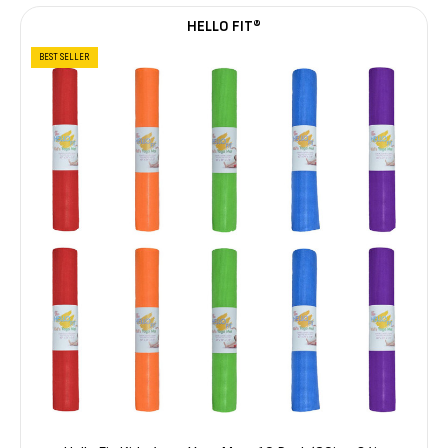
HELLO FIT®
BEST SELLER