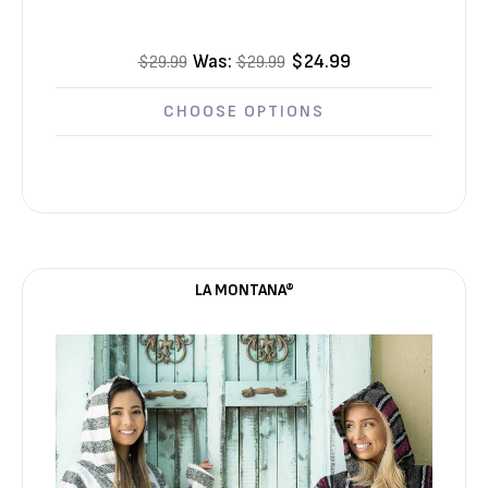
Was:
$24.99
$29.99
$29.99
CHOOSE OPTIONS
LA MONTANA®