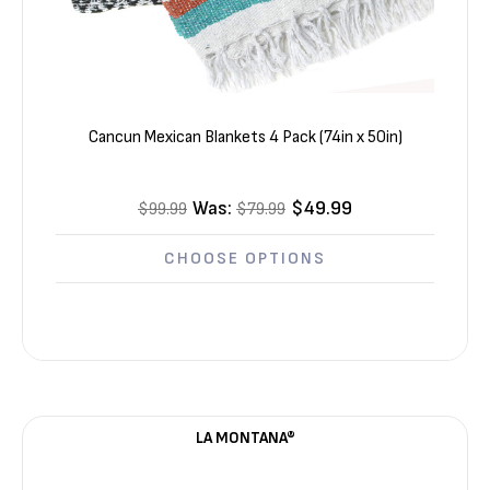
Cancun Mexican Blankets 4 Pack (74in x 50in)
Was:
$49.99
$99.99
$79.99
CHOOSE OPTIONS
LA MONTANA®