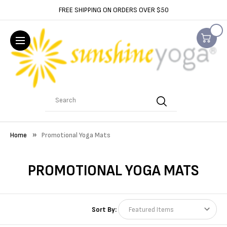
FREE SHIPPING ON ORDERS OVER $50
Search
Home
Promotional Yoga Mats
PROMOTIONAL YOGA MATS
Sort By: