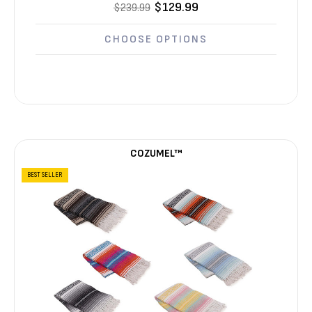
$129.99
$239.99
CHOOSE OPTIONS
COZUMEL™
BEST SELLER