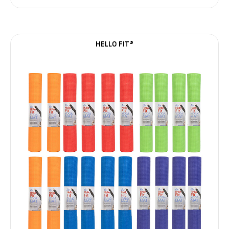
HELLO FIT®