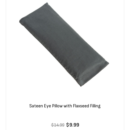
Sateen Eye Pillow with Flaxseed Filling
$9.99
$14.99