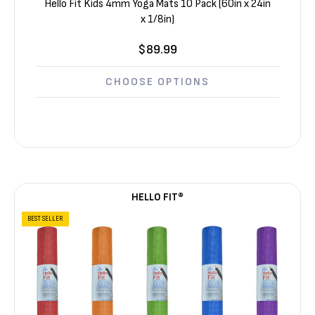
Hello Fit Kids 4mm Yoga Mats 10 Pack (60in x 24in
x 1/8in)
$89.99
CHOOSE OPTIONS
HELLO FIT®
BEST SELLER