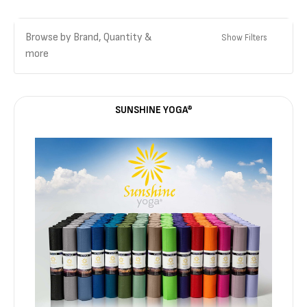
Browse by Brand, Quantity &
Show Filters
more
SUNSHINE YOGA®