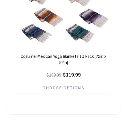
Cozumel Mexican Yoga Blankets 10 Pack (72in x
52in)
$119.99
$199.99
CHOOSE OPTIONS