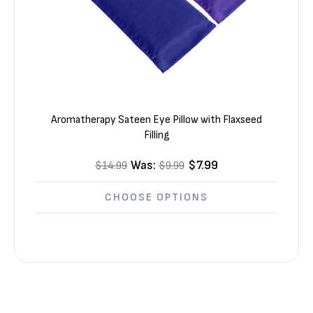
Aromatherapy Sateen Eye Pillow with Flaxseed
Filling
Was:
$7.99
$14.99
$9.99
CHOOSE OPTIONS