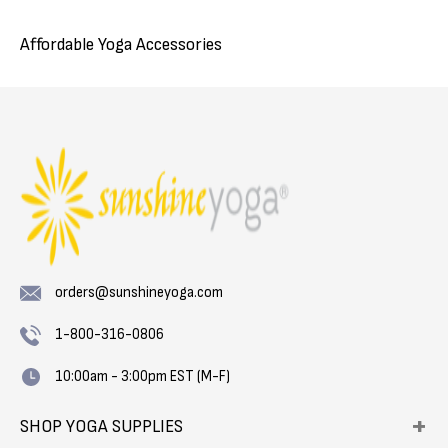
Affordable Yoga Accessories
orders@sunshineyoga.com
1-800-316-0806
10:00am - 3:00pm EST (M-F)
SHOP YOGA SUPPLIES