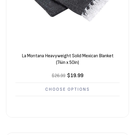
La Montana Heavyweight Solid Mexican Blanket
(74in x 50in)
$19.99
$26.99
CHOOSE OPTIONS