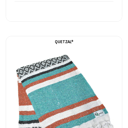
QUETZAL®