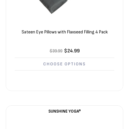
Sateen Eye Pillows with Flaxseed Filling 4 Pack
$24.99
$39.99
CHOOSE OPTIONS
SUNSHINE YOGA®