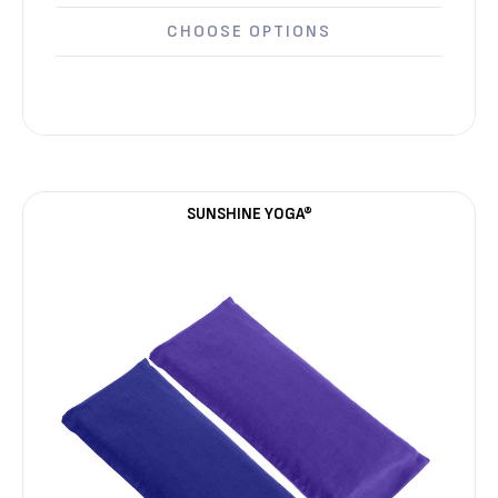
CHOOSE OPTIONS
SUNSHINE YOGA®