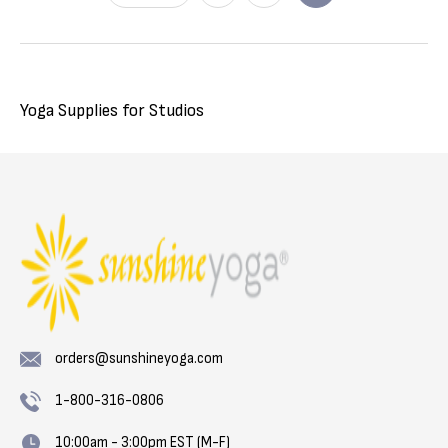
Yoga Supplies for Studios
orders@sunshineyoga.com
1-800-316-0806
10:00am - 3:00pm EST (M-F)