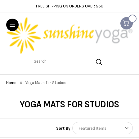
FREE SHIPPING ON ORDERS OVER $50
Search
Home
Yoga Mats for Studios
YOGA MATS FOR STUDIOS
Sort By: