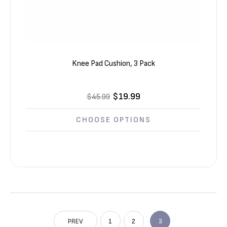
Knee Pad Cushion, 3 Pack
$19.99
$45.99
CHOOSE OPTIONS
PREV
1
2
3