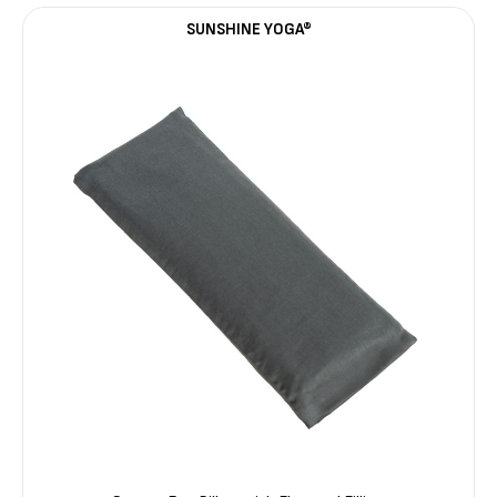
SUNSHINE YOGA®