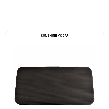
SUNSHINE YOGA®