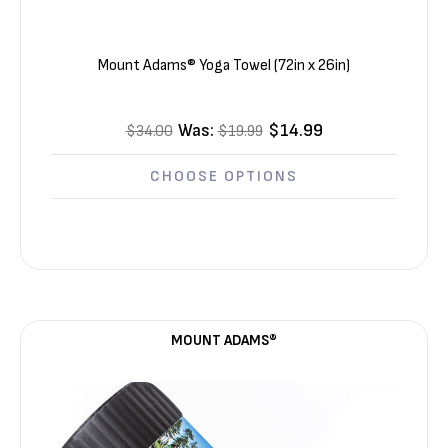
Mount Adams® Yoga Towel (72in x 26in)
Was:
$14.99
$34.00
$19.99
CHOOSE OPTIONS
MOUNT ADAMS®