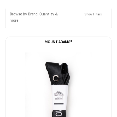
Browse by Brand, Quantity &
Show Filters
more
MOUNT ADAMS®