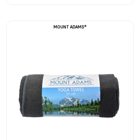
MOUNT ADAMS®