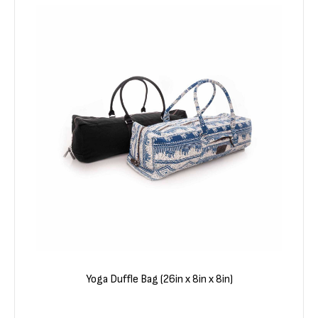
Yoga Duffle Bag (26in x 8in x 8in)