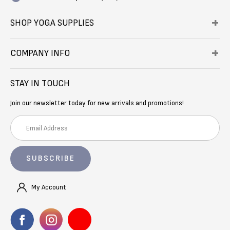
SHOP YOGA SUPPLIES
COMPANY INFO
STAY IN TOUCH
Join our newsletter today for new arrivals and promotions!
E
m
a
i
l
A
My Account
d
d
r
e