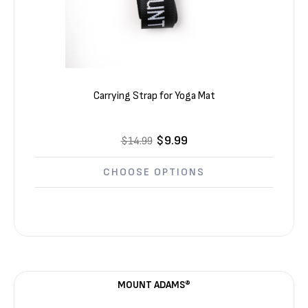
Carrying Strap for Yoga Mat
$9.99
$14.99
CHOOSE OPTIONS
MOUNT ADAMS®