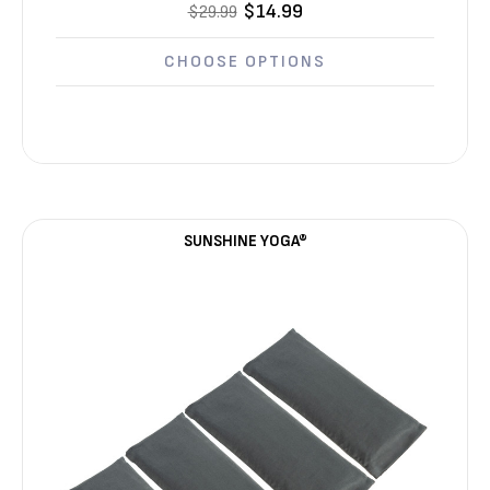
$14.99
$29.99
CHOOSE OPTIONS
SUNSHINE YOGA®