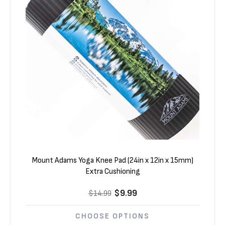
Mount Adams Yoga Knee Pad (24in x 12in x 15mm)
Extra Cushioning
$9.99
$14.99
CHOOSE OPTIONS