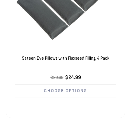
Sateen Eye Pillows with Flaxseed Filling 4 Pack
$24.99
$39.99
CHOOSE OPTIONS