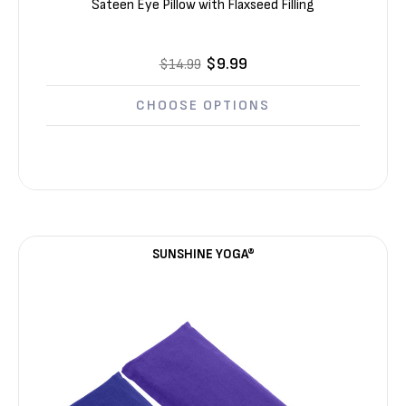
Sateen Eye Pillow with Flaxseed Filling
$9.99
$14.99
CHOOSE OPTIONS
SUNSHINE YOGA®