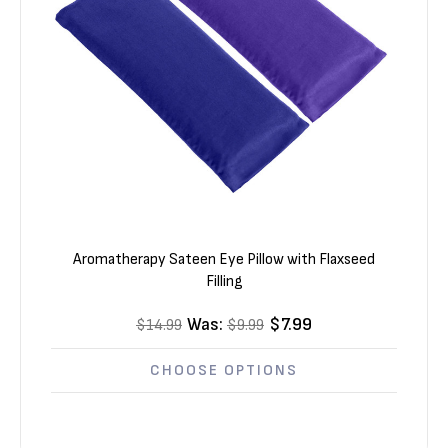
Γ
Aromatherapy Sateen Eye Pillow with Flaxseed
Filling
Was:
$7.99
$14.99
$9.99
CHOOSE OPTIONS