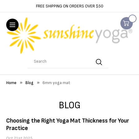
FREE SHIPPING ON ORDERS OVER $50
Search
Home
Blog
6mm yoga mat
BLOG
Choosing the Right Yoga Mat Thickness for Your
Practice
Oct 21st 2025