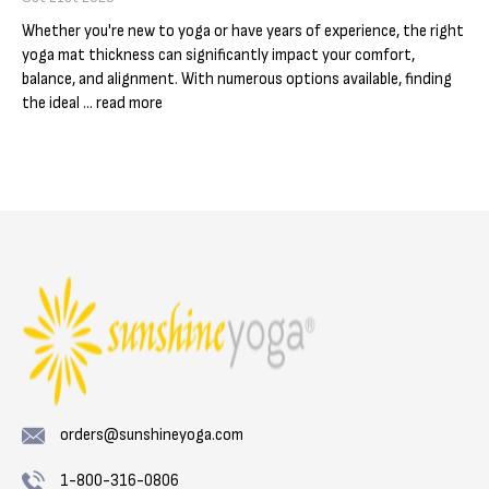
Γ
Whether you're new to yoga or have years of experience, the right
yoga mat thickness can significantly impact your comfort,
balance, and alignment. With numerous options available, finding
the ideal …
read more
orders@sunshineyoga.com
1-800-316-0806