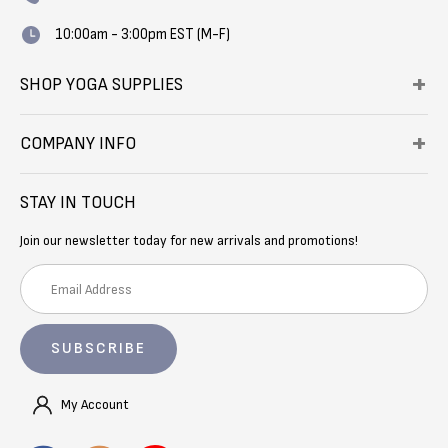
10:00am - 3:00pm EST (M-F)
SHOP YOGA SUPPLIES
COMPANY INFO
STAY IN TOUCH
Join our newsletter today for new arrivals and promotions!
E
m
a
i
l
A
My Account
d
d