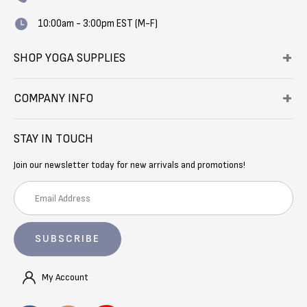
10:00am - 3:00pm EST (M-F)
SHOP YOGA SUPPLIES
COMPANY INFO
STAY IN TOUCH
Join our newsletter today for new arrivals and promotions!
E
m
a
i
l
A
My Account
d
d