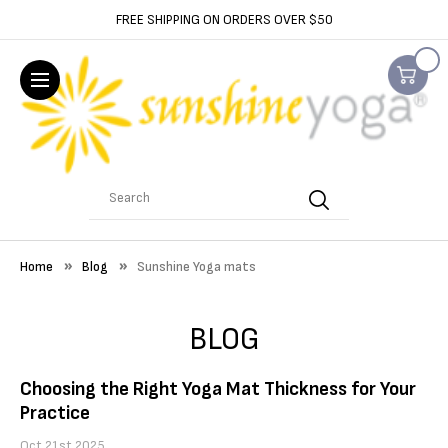
FREE SHIPPING ON ORDERS OVER $50
Search
Home
Blog
Sunshine Yoga mats
BLOG
Choosing the Right Yoga Mat Thickness for Your
Practice
Oct 21st 2025