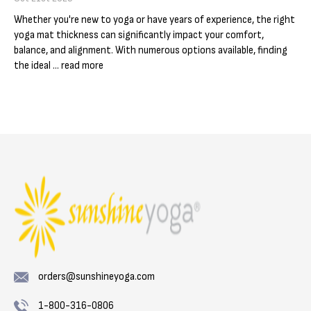
Γ
Whether you're new to yoga or have years of experience, the right
yoga mat thickness can significantly impact your comfort,
balance, and alignment. With numerous options available, finding
the ideal …
read more
orders@sunshineyoga.com
1-800-316-0806