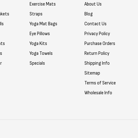
Exercise Mats
About Us
nkets
Straps
Blog
ls
Yoga Mat Bags
Contact Us
Eye Pillows
Privacy Policy
ats
Yoga Kits
Purchase Orders
rs
Yoga Towels
Return Policy
r
Specials
Shipping Info
Sitemap
Terms of Service
Wholesale Info