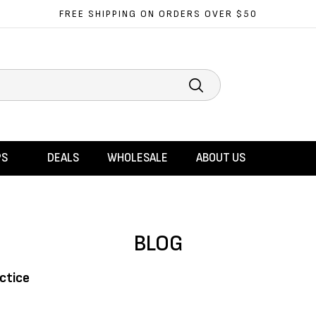
FREE SHIPPING ON ORDERS OVER $50
Search
PS
DEALS
WHOLESALE
ABOUT US
BLOG
ctice