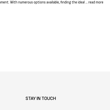
Γ
nment. With numerous options available, finding the ideal …
read more
STAY IN TOUCH