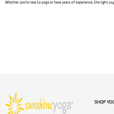
Whether you're new to yoga or have years of experience, the right yog
SHOP YO