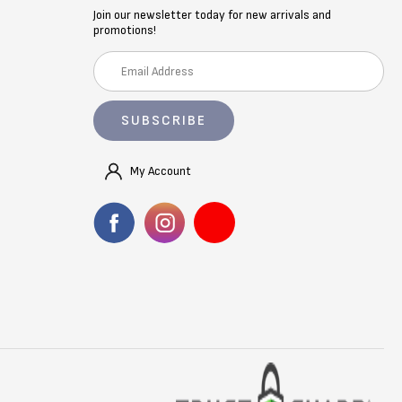
Join our newsletter today for new arrivals and
promotions!
E
m
a
i
l
A
My Account
d
d
r
e
s
s