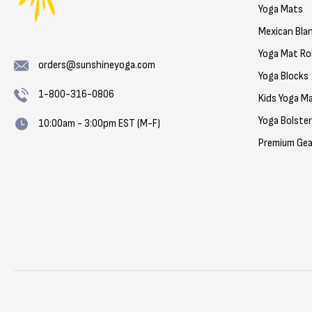
Yoga Mats
Mexican Bla
Yoga Mat Rol
orders@sunshineyoga.com
Yoga Blocks
1-800-316-0806
Kids Yoga M
Yoga Bolste
10:00am - 3:00pm EST (M-F)
Premium Gea