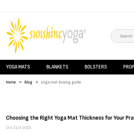
YOGA MATS
BLANKETS
BOLSTERS
PRO
Home
Blog
yoga mat buying guide
Choosing the Right Yoga Mat Thickness for Your Pra
Oct 21st 2025