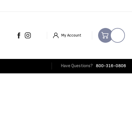
My Account
Have Questions?
800-316-0806