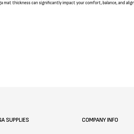
a mat thickness can significantly impact your comfort, balance, and alig
GA SUPPLIES
COMPANY INFO