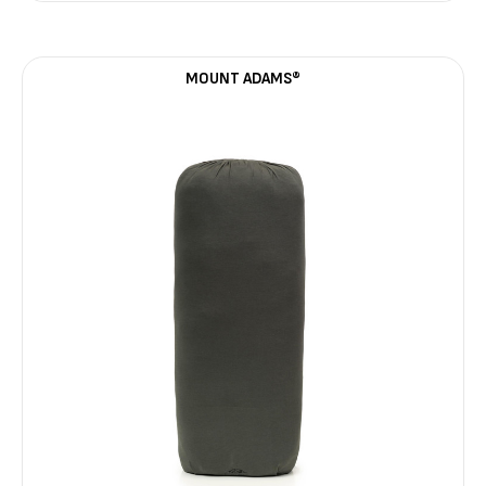
MOUNT ADAMS®