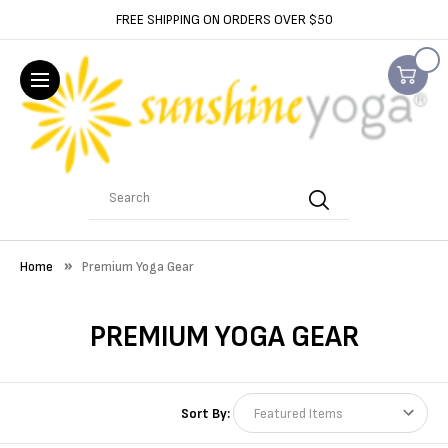
FREE SHIPPING ON ORDERS OVER $50
Search
Home
Premium Yoga Gear
PREMIUM YOGA GEAR
Sort By: