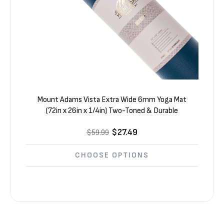
Mount Adams Vista Extra Wide 6mm Yoga Mat
(72in x 26in x 1/4in) Two-Toned & Durable
$27.49
$59.99
CHOOSE OPTIONS