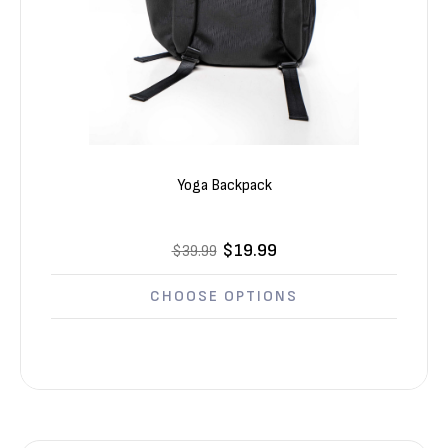
Yoga Backpack
$19.99
$39.99
CHOOSE OPTIONS