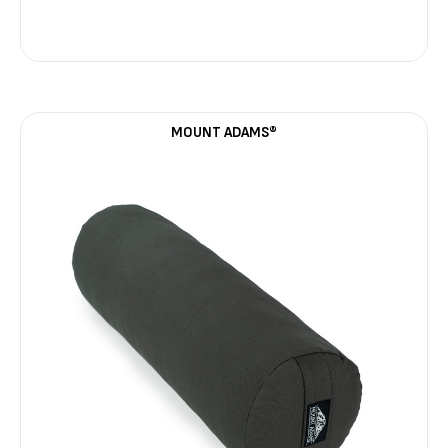
MOUNT ADAMS®