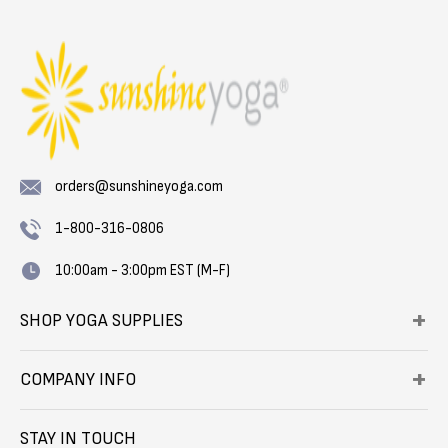
orders@sunshineyoga.com
1-800-316-0806
10:00am - 3:00pm EST (M-F)
SHOP YOGA SUPPLIES
COMPANY INFO
STAY IN TOUCH