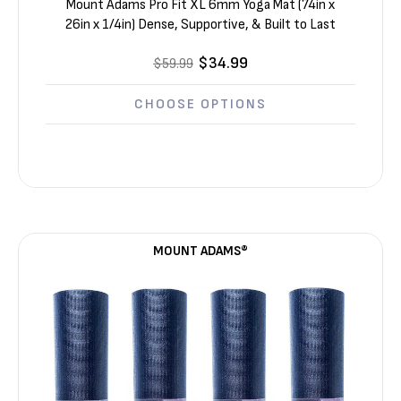
Mount Adams Pro Fit XL 6mm Yoga Mat (74in x
26in x 1/4in) Dense, Supportive, & Built to Last
$34.99
$59.99
CHOOSE OPTIONS
MOUNT ADAMS®