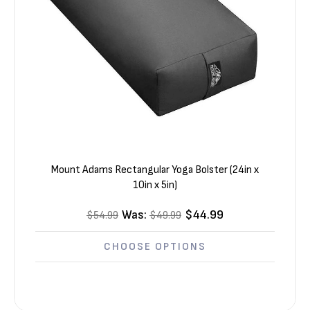
Mount Adams Rectangular Yoga Bolster (24in x
10in x 5in)
Was:
$44.99
$54.99
$49.99
CHOOSE OPTIONS