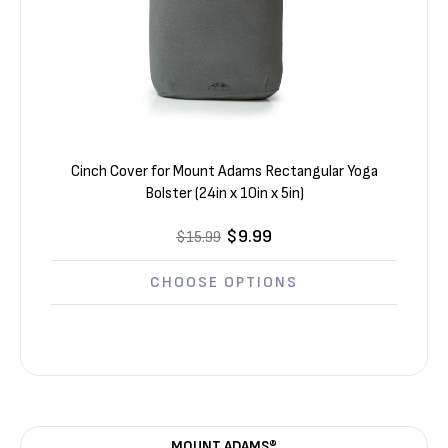
Cinch Cover for Mount Adams Rectangular Yoga
Bolster (24in x 10in x 5in)
$9.99
$15.99
CHOOSE OPTIONS
MOUNT ADAMS®