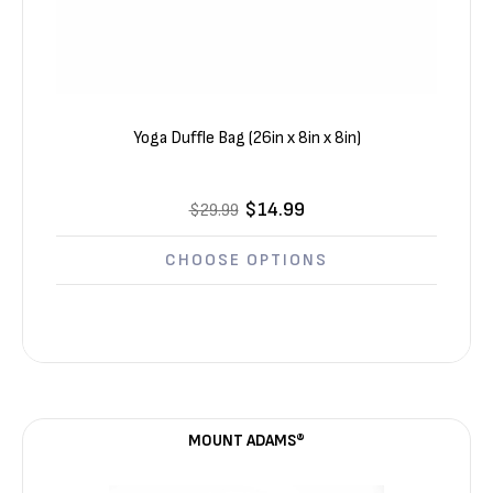
Yoga Duffle Bag (26in x 8in x 8in)
$14.99
$29.99
CHOOSE OPTIONS
MOUNT ADAMS®