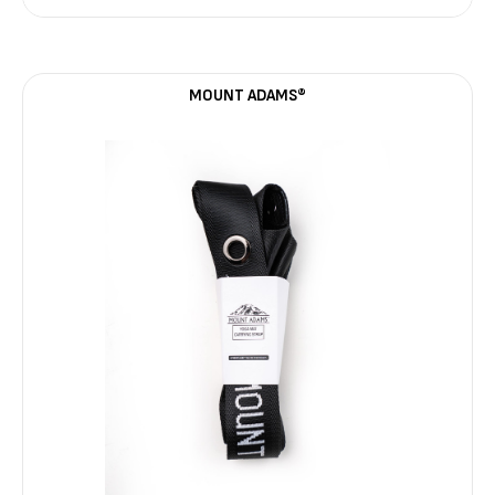
MOUNT ADAMS®