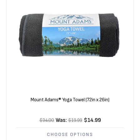
Mount Adams® Yoga Towel (72in x 26in)
Was:
$14.99
$34.00
$19.99
CHOOSE OPTIONS