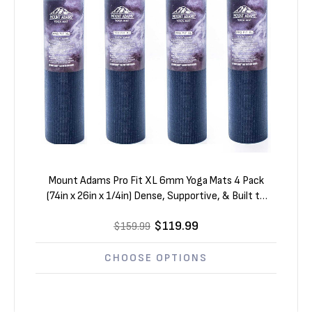
Mount Adams Pro Fit XL 6mm Yoga Mats 4 Pack
(74in x 26in x 1/4in) Dense, Supportive, & Built to
Last
$119.99
$159.99
CHOOSE OPTIONS