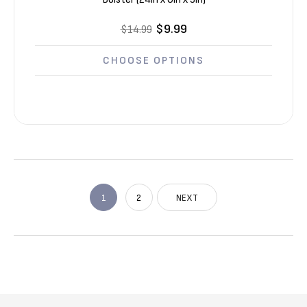
$9.99
$14.99
CHOOSE OPTIONS
1
2
NEXT