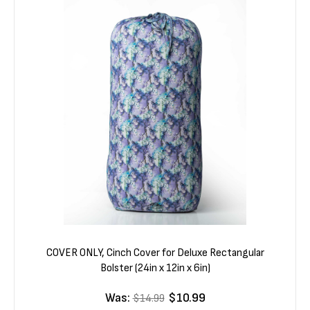
COVER ONLY, Cinch Cover for Deluxe Rectangular
Bolster (24in x 12in x 6in)
Was:
$10.99
$14.99