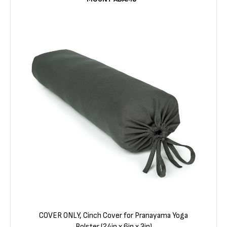
COVER ONLY, Cinch Cover for Pranayama Yoga
Bolster (24in x 6in x 3in)