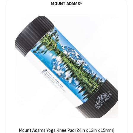
MOUNT ADAMS®
Mount Adams Yoga Knee Pad (24in x 12in x 15mm)