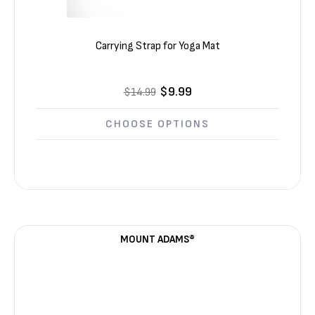
Carrying Strap for Yoga Mat
$9.99
$14.99
CHOOSE OPTIONS
MOUNT ADAMS®