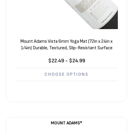
Mount Adams Vista 6mm Yoga Mat (72in x 24in x
1/4in) Durable, Textured, Slip-Resistant Surface
$22.49 - $24.99
CHOOSE OPTIONS
MOUNT ADAMS®