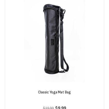
Classic Yoga Mat Bag
$9.99
$19.99