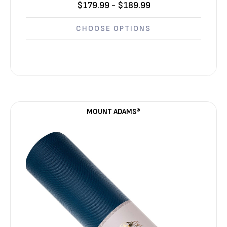
$179.99 - $189.99
CHOOSE OPTIONS
MOUNT ADAMS®