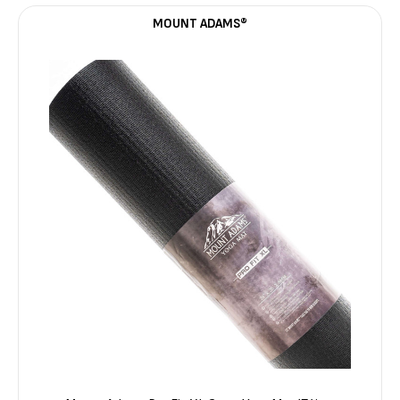
MOUNT ADAMS®