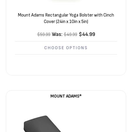
Mount Adams Rectangular Yoga Bolster with Cinch
Cover (24in x 10in x 5in)
Was:
$44.99
$59.99
$49.99
CHOOSE OPTIONS
MOUNT ADAMS®