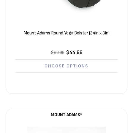
Mount Adams Round Yoga Bolster (24in x 8in)
$44.99
$69.99
CHOOSE OPTIONS
MOUNT ADAMS®