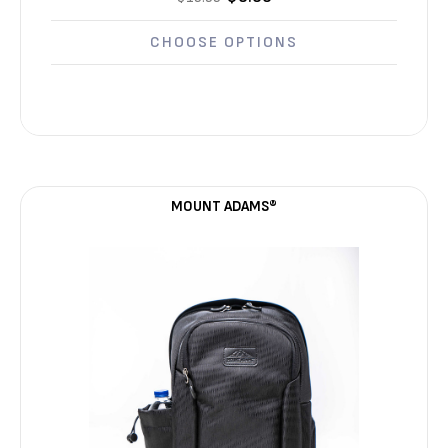
Γ
CHOOSE OPTIONS
MOUNT ADAMS®