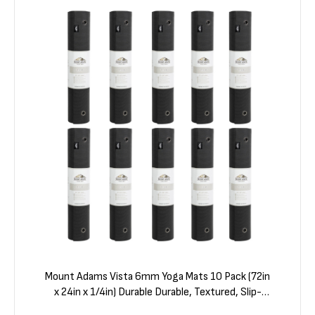
Mount Adams Vista 6mm Yoga Mats 10 Pack (72in
x 24in x 1/4in) Durable Durable, Textured, Slip-
Resistant Surface