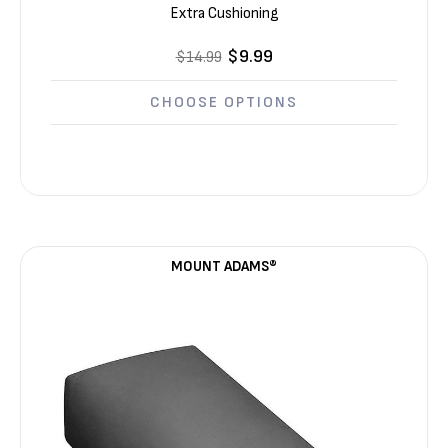
Extra Cushioning
$9.99
$14.99
CHOOSE OPTIONS
MOUNT ADAMS®