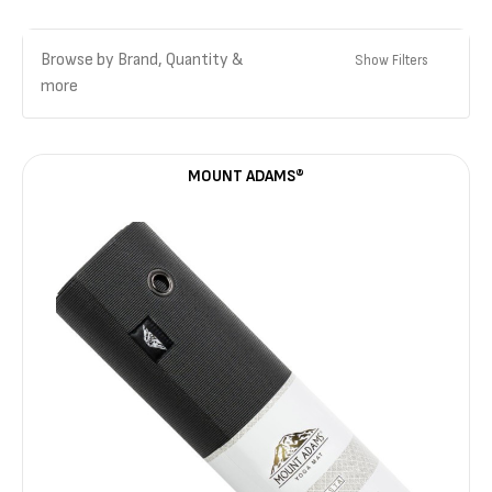
Browse by Brand, Quantity &
Show Filters
more
MOUNT ADAMS®