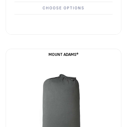
CHOOSE OPTIONS
MOUNT ADAMS®