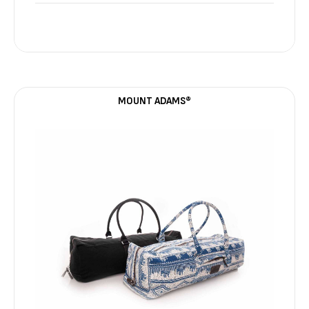
MOUNT ADAMS®