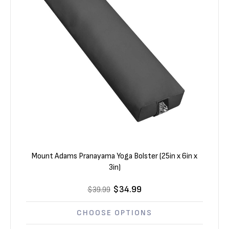
Mount Adams Pranayama Yoga Bolster (25in x 6in x
3in)
$34.99
$39.99
CHOOSE OPTIONS