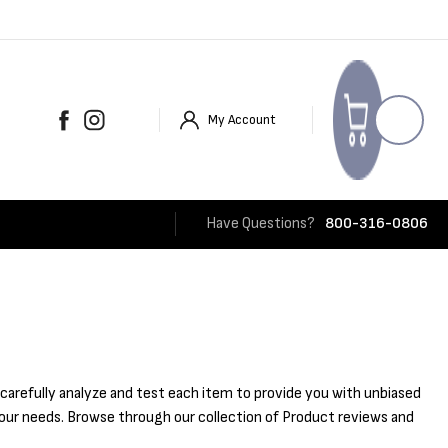
My Account
Have Questions?
800-316-0806
carefully analyze and test each item to provide you with unbiased
 your needs. Browse through our collection of Product reviews and