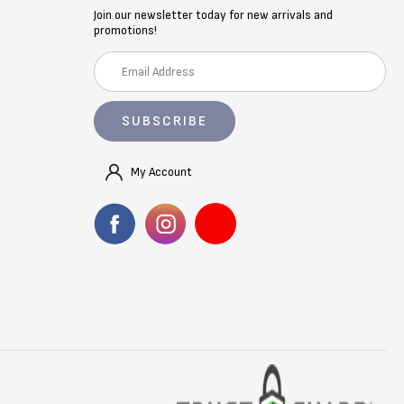
Join our newsletter today for new arrivals and
promotions!
E
m
a
i
l
A
My Account
d
d
r
e
s
s