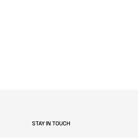
Γ
STAY IN TOUCH