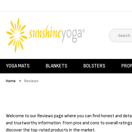
YOGA MATS
BLANKETS
BOLSTERS
PRO
Home
Reviews
Welcome to our Reviews page where you can find honest and detaile
and trustworthy information. From pros and cons to overall ratings
discover the top-rated products in the market.