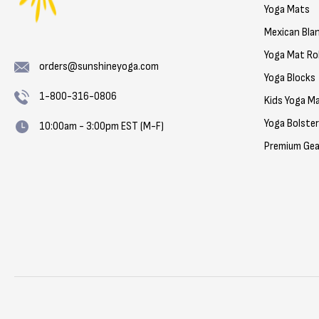
Yoga Mats
Mexican Bla
Yoga Mat Rol
orders@sunshineyoga.com
Yoga Blocks
1-800-316-0806
Kids Yoga M
Yoga Bolste
10:00am - 3:00pm EST (M-F)
Premium Gea