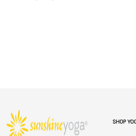
SHOP YO