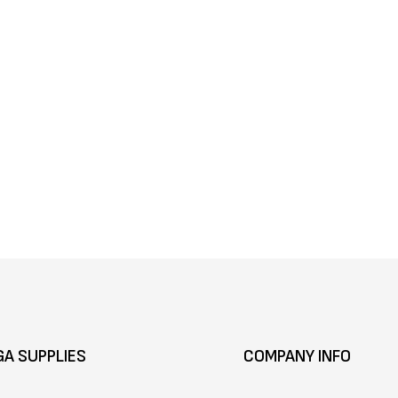
GA SUPPLIES
COMPANY INFO