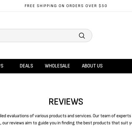
FREE SHIPPING ON ORDERS OVER $50
Search
PS
DEALS
WHOLESALE
ABOUT US
REVIEWS
d evaluations of various products and services. Our team of experts 
, our reviews aim to guide you in finding the best products that suit