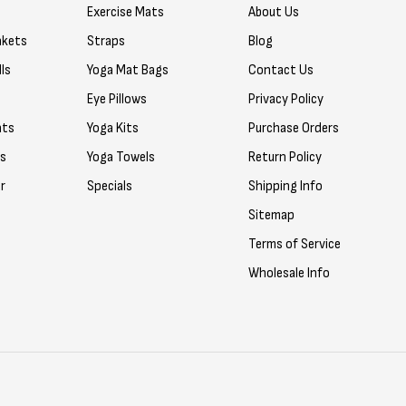
Exercise Mats
About Us
nkets
Straps
Blog
ls
Yoga Mat Bags
Contact Us
Eye Pillows
Privacy Policy
ats
Yoga Kits
Purchase Orders
rs
Yoga Towels
Return Policy
r
Specials
Shipping Info
Sitemap
Terms of Service
Wholesale Info