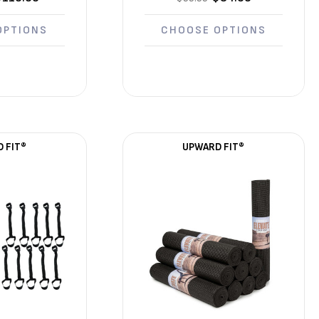
OPTIONS
CHOOSE OPTIONS
 FIT®
UPWARD FIT®