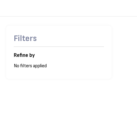
Filters
Refine by
No filters applied