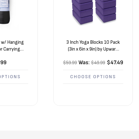
s w/ Hanging
3 Inch Yoga Blocks 10 Pack
r Carrying
(3in x 6in x 9in) by Upward
 72” x 24” x ½”
Fit
.99
Was:
$47.49
$59.99
$49.99
OPTIONS
CHOOSE OPTIONS