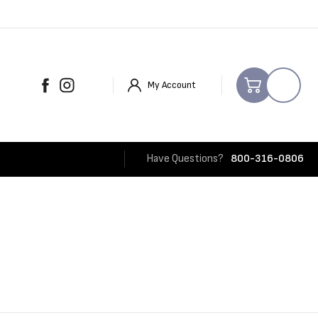
My Account
Have Questions?
800-316-0806