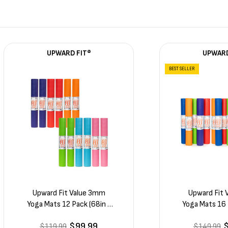
UPWARD FIT®
UPWARD
BEST SELLER
Upward Fit Value 3mm
Upward Fit
Yoga Mats 12 Pack (68in x
Yoga Mats 16 
24in x 1/8in)
24in x 
$99.99
$119.99
$149.99