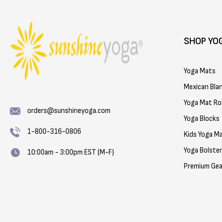
SHOP YO
Yoga Mats
Mexican Bla
Yoga Mat Rol
orders@sunshineyoga.com
Yoga Blocks
1-800-316-0806
Kids Yoga M
Yoga Bolste
10:00am - 3:00pm EST (M-F)
Premium Gea