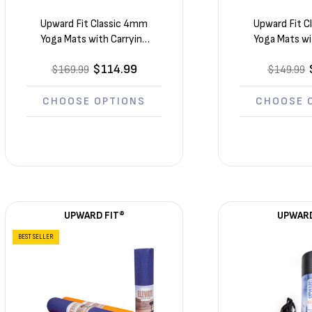
Upward Fit Classic 4mm
Upward Fit 
Yoga Mats with Carrying
Yoga Mats wi
Straps 12 Pack (68in x 24in
Straps 10 Pack
$114.99
$169.99
x 1/6in)
$149.99
x 1/6
CHOOSE OPTIONS
CHOOSE 
UPWARD FIT®
UPWARD
BEST SELLER