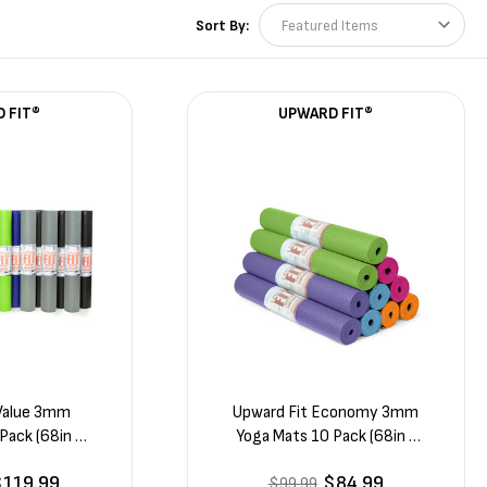
Sort By:
 FIT®
UPWARD FIT®
 Value 3mm
Upward Fit Economy 3mm
Pack (68in x
Yoga Mats 10 Pack (68in x
1/8in)
24in x 1/8in)
$119.99
$84.99
$99.99