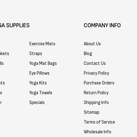
GA SUPPLIES
COMPANY INFO
Exercise Mats
About Us
nkets
Straps
Blog
ls
Yoga Mat Bags
Contact Us
Eye Pillows
Privacy Policy
ats
Yoga Kits
Purchase Orders
rs
Yoga Towels
Return Policy
r
Specials
Shipping Info
Sitemap
Terms of Service
Wholesale Info