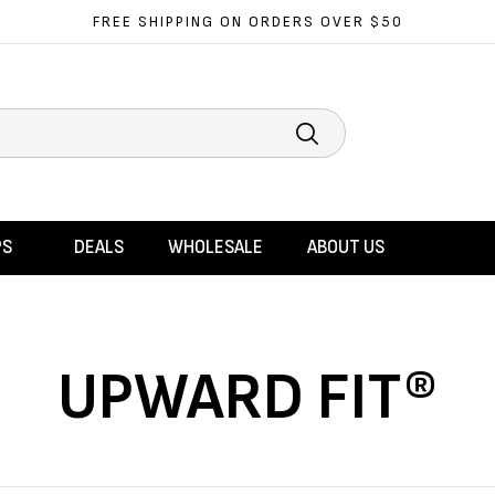
FREE SHIPPING ON ORDERS OVER $50
Search
PS
DEALS
WHOLESALE
ABOUT US
UPWARD FIT®