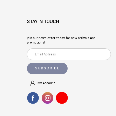
STAY IN TOUCH
Join our newsletter today for new arrivals and
promotions!
E
m
a
i
l
A
My Account
d
d
r
e
s
s