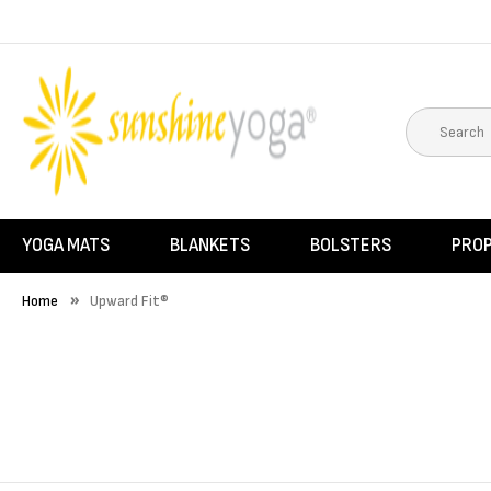
YOGA MATS
BLANKETS
BOLSTERS
PRO
Home
Upward Fit®