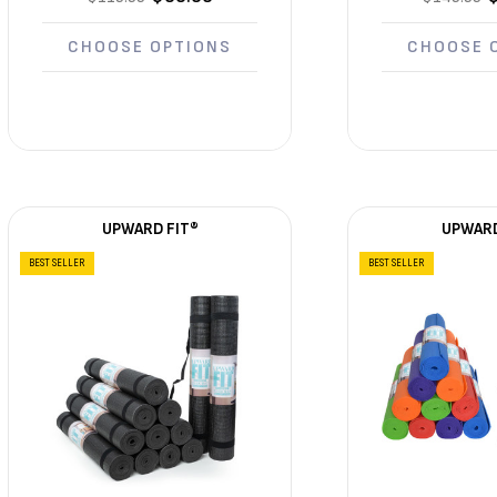
CHOOSE OPTIONS
CHOOSE 
UPWARD FIT®
UPWARD
BEST SELLER
BEST SELLER