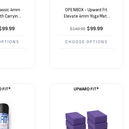
Γ
Classic 4mm
OPENBOX - Upward Fit
th Carrying
Elevate 4mm Yoga Mats
 (68in x 24in
10 Pack (72in x 24in x
$99.99
$99.99
in)
$149.99
1/8in)
OPTIONS
CHOOSE OPTIONS
 FIT®
UPWARD FIT®