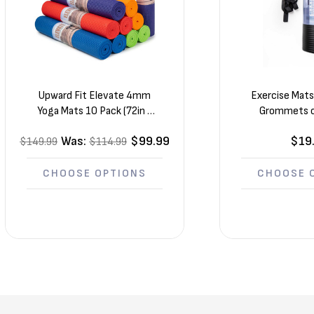
Upward Fit Elevate 4mm
Exercise Mat
Yoga Mats 10 Pack (72in x
Grommets o
24in x 1/8in)
Straps
Was:
$99.99
$19
$149.99
$114.99
CHOOSE OPTIONS
CHOOSE 