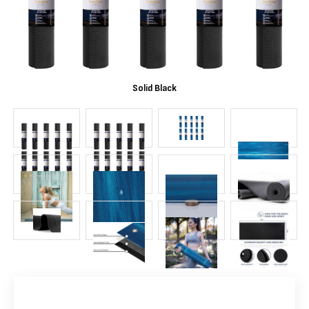
Solid Black