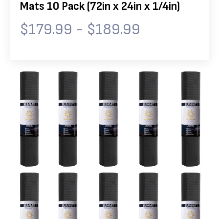
Mats 10 Pack (72in x 24in x 1/4in)
$179.99 - $189.99