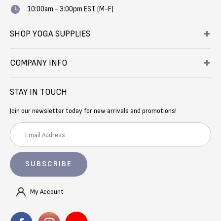
10:00am - 3:00pm EST (M-F)
SHOP YOGA SUPPLIES
COMPANY INFO
STAY IN TOUCH
Join our newsletter today for new arrivals and promotions!
E
m
a
i
l
A
My Account
d
d
r