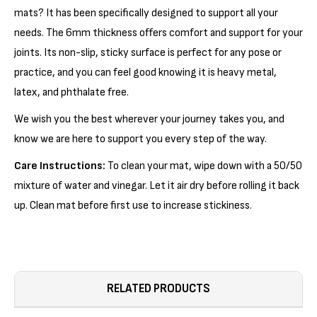
mats? It has been specifically designed to support all your
needs. The 6mm thickness offers comfort and support for your
joints. Its non-slip, sticky surface is perfect for any pose or
practice, and you can feel good knowing it is heavy metal,
latex, and phthalate free.
We wish you the best wherever your journey takes you, and
know we are here to support you every step of the way.
Care Instructions:
To clean your mat, wipe down with a 50/50
mixture of water and vinegar. Let it air dry before rolling it back
up. Clean mat before first use to increase stickiness.
RELATED PRODUCTS