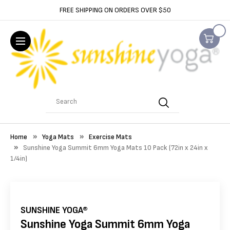
FREE SHIPPING ON ORDERS OVER $50
Search
Home
Yoga Mats
Exercise Mats
Sunshine Yoga Summit 6mm Yoga Mats 10 Pack (72in x 24in x
1/4in)
SUNSHINE YOGA®
Sunshine Yoga Summit 6mm Yoga