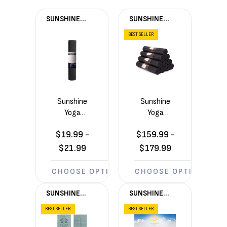
SUNSHINE
SUNSHINE
YOGA®
YOGA®
BEST SELLER
Sunshine
Sunshine
Yoga
Yoga
Summit
Ascend
$19.99 -
$159.99 -
6mm
6mm
Yoga Mat
Yoga
$21.99
$179.99
(72in x
Mats 10
24in x
Pack
CHOOSE OPTIONS
CHOOSE OPTIONS
1/4in)
(72in x
24in x
SUNSHINE
SUNSHINE
1/4in)
YOGA®
YOGA®
BEST SELLER
BEST SELLER