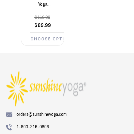
Yoga
Voyage
$119.99
5mm
Yoga
$89.99
Mats 6
Pack
CHOOSE OPTIONS
(72in x
24in x
1/5in)
orders@sunshineyoga.com
1-800-316-0806