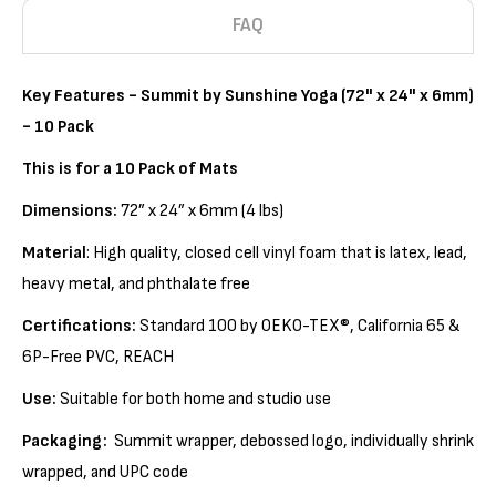
FAQ
Key Features -
Summit by Sunshine Yoga (72" x 24" x 6mm)
- 10 Pack
This is for a 10 Pack of Mats
Dimensions:
72” x 24” x 6mm (4 lbs)
Material
: High quality, closed cell vinyl foam that is latex, lead,
heavy metal, and phthalate free
Certifications:
Standard 100 by OEKO-TEX®, California 65 &
6P-Free PVC, REACH
Use:
Suitable for both home and studio use
Packaging:
Summit wrapper, debossed logo, individually shrink
wrapped, and UPC code