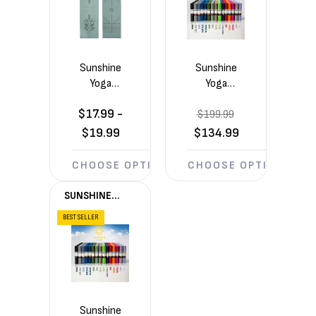
Sunshine
Sunshine
Yoga
Yoga
Ascend
Voyage
$17.99 -
6mm
$199.99
5mm
Yoga Mat
Yoga
$19.99
$134.99
(72in x
Mats 10
24in x
Pack
CHOOSE OPTIONS
CHOOSE OPTIONS
1/4in)
(72in x
24in x
SUNSHINE
1/5in)
YOGA®
BEST SELLER
Sunshine