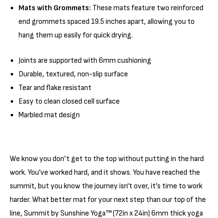
Γ
Mats with Grommets:
These mats feature two reinforced
end grommets spaced 19.5 inches apart, allowing you to
hang them up easily for quick drying.
Joints are supported with 6mm cushioning
Durable, textured, non-slip surface
Tear and flake resistant
Easy to clean closed cell surface
Marbled mat design
We know you don’t get to the top without putting in the hard
work. You’ve worked hard, and it shows. You have reached the
summit, but you know the journey isn't over, it’s time to work
harder. What better mat for your next step than our top of the
line, Summit by Sunshine Yoga™ (72in x 24in) 6mm thick yoga