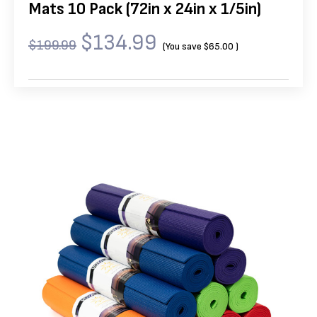
Mats 10 Pack (72in x 24in x 1/5in)
$134.99
$199.99
(You save
$65.00
)