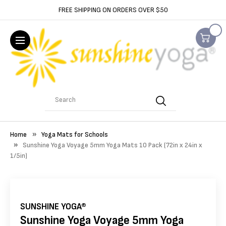
FREE SHIPPING ON ORDERS OVER $50
Search
Home
Yoga Mats for Schools
Sunshine Yoga Voyage 5mm Yoga Mats 10 Pack (72in x 24in x
1/5in)
SUNSHINE YOGA®
Sunshine Yoga Voyage 5mm Yoga