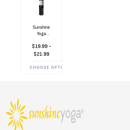
Sunshine
Yoga
Summit
$19.99 -
6mm
Yoga Mat
$21.99
(72in x
24in x
CHOOSE OPTIONS
1/4in)