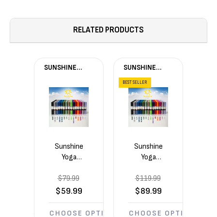
RELATED PRODUCTS
SUNSHINE
SUNSHINE
YOGA®
YOGA®
BEST SELLER
Sunshine
Sunshine
Yoga
Yoga
Voyage
Voyage
$79.99
5mm
$119.99
5mm
Yoga
Yoga
$59.99
$89.99
Mats 4
Mats 6
Pack
Pack
CHOOSE OPTIONS
CHOOSE OPTIONS