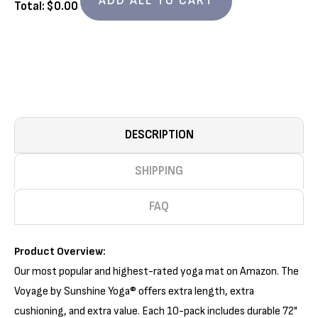
ADD ALL TO CART
10
10
Total: $
0.00
PACK
PACK
(72IN
(72IN
X
X
24IN
24IN
X
X
1/5IN)
1/5IN)
DESCRIPTION
SHIPPING
FAQ
Product Overview:
Our most popular and highest-rated yoga mat on Amazon. The
Voyage by Sunshine Yoga® offers extra length, extra
cushioning, and extra value. Each 10-pack includes durable 72"