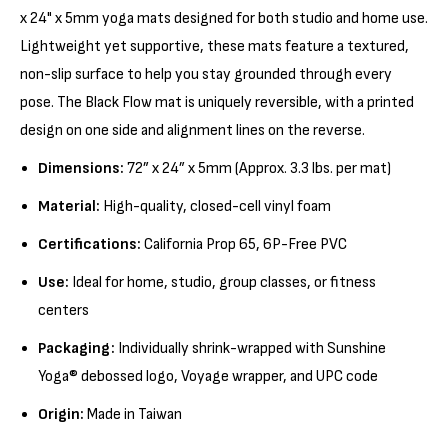
x 24" x 5mm yoga mats designed for both studio and home use.
Lightweight yet supportive, these mats feature a textured,
non-slip surface to help you stay grounded through every
pose. The Black Flow mat is uniquely reversible, with a printed
design on one side and alignment lines on the reverse.
Dimensions:
72” x 24” x 5mm (Approx. 3.3 lbs. per mat)
Material:
High-quality, closed-cell vinyl foam
Certifications:
California Prop 65, 6P-Free PVC
Use:
Ideal for home, studio, group classes, or fitness
centers
Packaging:
Individually shrink-wrapped with Sunshine
Yoga® debossed logo, Voyage wrapper, and UPC code
Origin:
Made in Taiwan