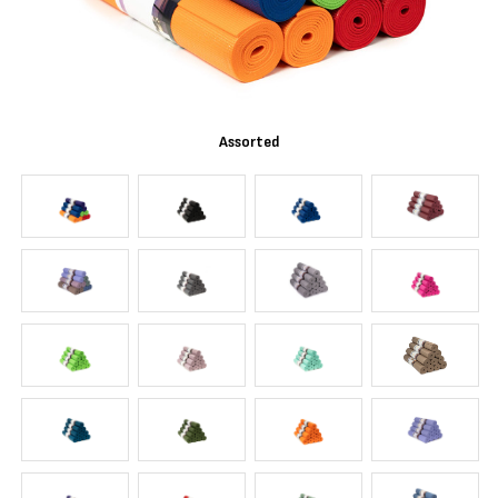
Assorted