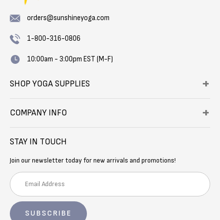
orders@sunshineyoga.com
1-800-316-0806
10:00am - 3:00pm EST (M-F)
SHOP YOGA SUPPLIES
COMPANY INFO
STAY IN TOUCH
Join our newsletter today for new arrivals and promotions!
E
m
a
i