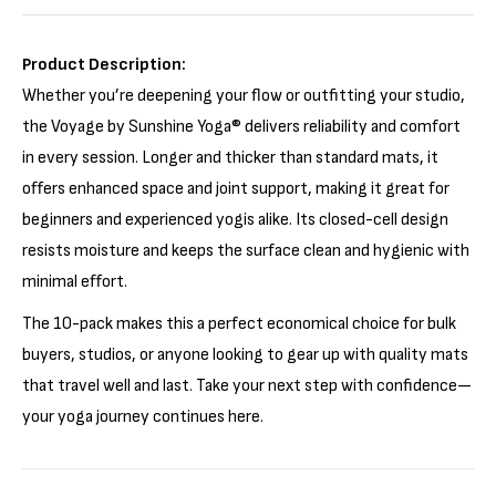
Γ
Product Description:
Whether you’re deepening your flow or outfitting your studio,
the Voyage by Sunshine Yoga® delivers reliability and comfort
in every session. Longer and thicker than standard mats, it
offers enhanced space and joint support, making it great for
beginners and experienced yogis alike. Its closed-cell design
resists moisture and keeps the surface clean and hygienic with
minimal effort.
The 10-pack makes this a perfect economical choice for bulk
buyers, studios, or anyone looking to gear up with quality mats
that travel well and last. Take your next step with confidence—
your yoga journey continues here.