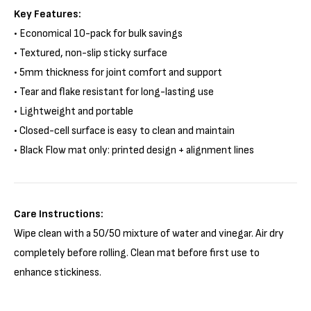
Key Features:
• Economical 10-pack for bulk savings
• Textured, non-slip sticky surface
• 5mm thickness for joint comfort and support
• Tear and flake resistant for long-lasting use
• Lightweight and portable
• Closed-cell surface is easy to clean and maintain
•
Black Flow mat only: printed design + alignment lines
Care Instructions:
Wipe clean with a 50/50 mixture of water and vinegar. Air dry
completely before rolling. Clean mat before first use to
enhance stickiness.