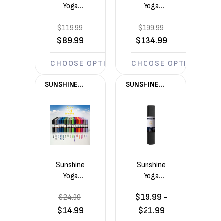
Yoga
Yoga
Voyage
Voyage
$119.99
5mm
$199.99
5mm
Yoga
Yoga
$89.99
$134.99
Mats 6
Mats 10
Pack
Pack
CHOOSE OPTIONS
CHOOSE OPTIONS
(72in x
(72in x
24in x
24in x
SUNSHINE
SUNSHINE
1/5in)
1/5in)
YOGA®
YOGA®
Sunshine
Sunshine
Yoga
Yoga
Voyage
Summit
$19.99 -
$24.99
5mm
6mm
Yoga Mat
Yoga Mat
$14.99
$21.99
(72in x
(72in x