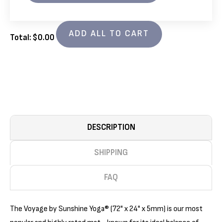
VOYAGE
VOYAGE
5MM
5MM
YOGA
YOGA
MATS
MATS
ADD ALL TO CART
4
4
Total: $
0.00
PACK
PACK
(72IN
(72IN
X
X
24IN
24IN
X
X
1/5IN)
1/5IN)
DESCRIPTION
SHIPPING
FAQ
The Voyage by Sunshine Yoga® (72" x 24" x 5mm) is our most