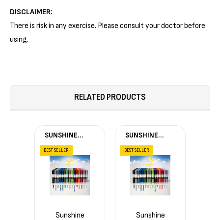
DISCLAIMER:
There is risk in any exercise. Please consult your doctor before
using.
RELATED PRODUCTS
SUNSHINE
SUNSHINE
YOGA®
YOGA®
BEST SELLER
BEST SELLER
Sunshine
Sunshine