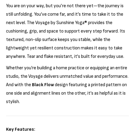
Γ
You are on your way, but you’re not there yet—the journey is
still unfolding. You’ve come far, and it’s time to take it to the
next level. The Voyage by Sunshine Yoga® provides the
cushioning, grip, and space to support every step forward. Its
textured, non-slip surface keeps you stable, while the
lightweight yet resilient construction makes it easy to take
anywhere. Tear and flake resistant, it's built for everyday use.
Whether you're building a home practice or equipping an entire
studio, the Voyage delivers unmatched value and performance.
And with the
Black Flow
design featuring a printed pattern on
one side and alignment lines on the other, it’s as helpful as it is
stylish.
Key Features: