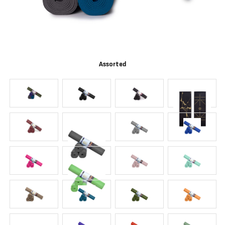
Assorted