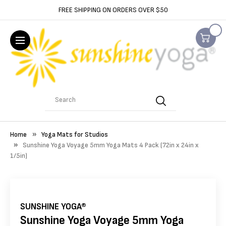
FREE SHIPPING ON ORDERS OVER $50
Search
Home
Yoga Mats for Studios
Sunshine Yoga Voyage 5mm Yoga Mats 4 Pack (72in x 24in x
1/5in)
SUNSHINE YOGA®
Sunshine Yoga Voyage 5mm Yoga