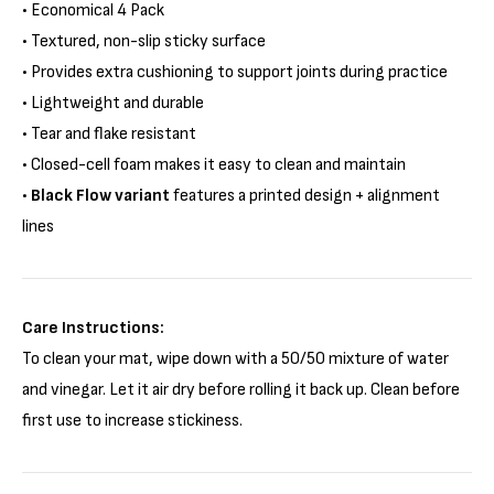
• Economical 4 Pack
• Textured, non-slip sticky surface
• Provides extra cushioning to support joints during practice
• Lightweight and durable
• Tear and flake resistant
• Closed-cell foam makes it easy to clean and maintain
•
Black Flow variant
features a printed design + alignment
lines
Care Instructions:
To clean your mat, wipe down with a 50/50 mixture of water
and vinegar. Let it air dry before rolling it back up. Clean before
first use to increase stickiness.