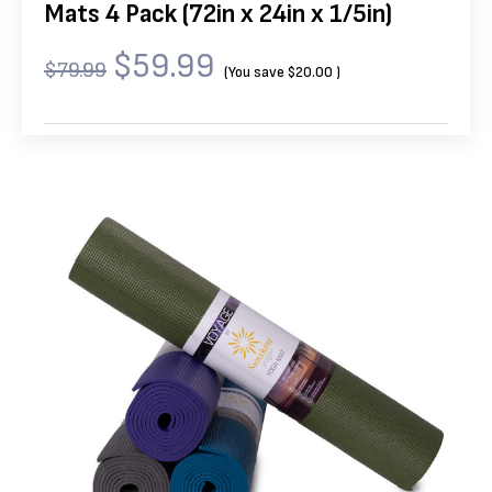
Mats 4 Pack (72in x 24in x 1/5in)
$59.99
$79.99
(You save
$20.00
)