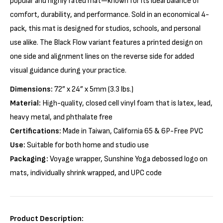
popular and highly rated mat—known for its ideal balance of
comfort, durability, and performance. Sold in an economical 4-
pack, this mat is designed for studios, schools, and personal
use alike. The Black Flow variant features a printed design on
one side and alignment lines on the reverse side for added
visual guidance during your practice.
Dimensions:
72” x 24” x 5mm (3.3 lbs.)
Material:
High-quality, closed cell vinyl foam that is latex, lead,
heavy metal, and phthalate free
Certifications:
Made in Taiwan, California 65 & 6P-Free PVC
Use:
Suitable for both home and studio use
Packaging:
Voyage wrapper, Sunshine Yoga debossed logo on
mats, individually shrink wrapped, and UPC code
Product Description: