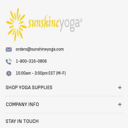
orders@sunshineyoga.com
1-800-316-0806
10:00am - 3:00pm EST (M-F)
SHOP YOGA SUPPLIES
COMPANY INFO
STAY IN TOUCH